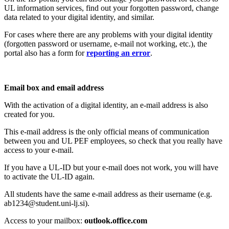
UL information services, find out your forgotten password, change
data related to your digital identity, and similar.
For cases where there are any problems with your digital identity
(forgotten password or username, e-mail not working, etc.), the
portal also has a form for
reporting an error
.
Email box and email address
With the activation of a digital identity, an e-mail address is also
created for you.
This e-mail address is the only official means of communication
between you and UL PEF employees, so check that you really have
access to your e-mail.
If you have a UL-ID but your e-mail does not work, you will have
to activate the UL-ID again.
All students have the same e-mail address as their username (e.g.
ab1234@student.uni-lj.si).
Access to your mailbox:
outlook.office.com