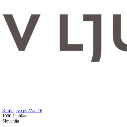
Kardeljeva ploščad 16
1000 Ljubljana
Slovenija