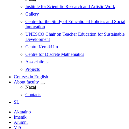
Institute for Scientific Research and Artistic Work
Gallery
Centre for the Study of Educational Policies and Social
Innovation
UNESCO Chair on Teacher Education for Sustainable
Development
Centre KemikUm
Centre for Discrete Mathematics
Associations
Projects
Courses in English
About faculty
Nazaj
Contacts
SL
Aktualno
Imenik
Alumni
VIS