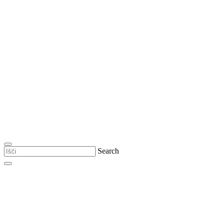
Search