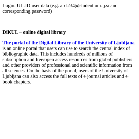
Login: UL-ID user data (e.g. ab1234@student.uni-lj.si and
corresponding password)
DiKUL – online digital library
The portal of the Digital Library of the University of Ljubljana
is an online portal that users can use to search the central index of
bibliographic data. This includes hundreds of millions of
subscription and free/open access resources from global publishers
and other providers of professional and scientific information from
all sciences. On the basis of the portal, users of the University of
Ljubljana can also access the full texts of e-journal articles and e-
book chapters.