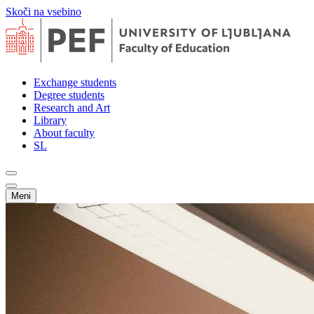
Skoči na vsebino
Exchange students
Degree students
Research and Art
Library
About faculty
SL
Meni