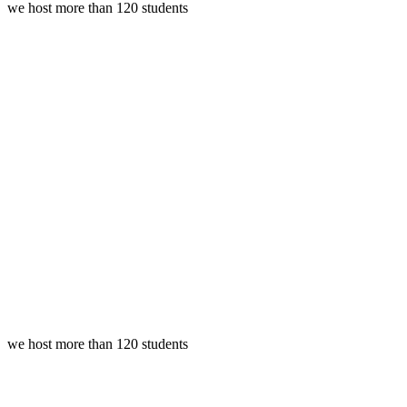
we host more than 120 students
we host more than 120 students