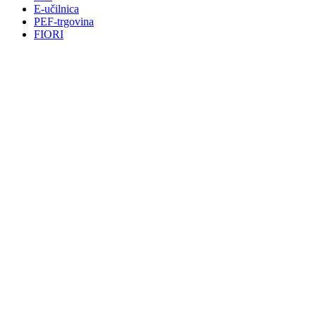
E-učilnica
PEF-trgovina
FIORI