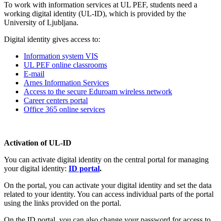
To work with information services at UL PEF, students need a
working digital identity (UL-ID), which is provided by the
University of Ljubljana.
Digital identity gives access to:
Information system VIS
UL PEF online classrooms
E-mail
Arnes Information Services
Access to the secure Eduroam wireless network
Career centers portal
Office 365 online services
Activation of UL-ID
You can activate digital identity on the central portal for managing
your digital identity:
ID portal
.
On the portal, you can activate your digital identity and set the data
related to your identity. You can access individual parts of the portal
using the links provided on the portal.
On the ID portal, you can also change your password for access to