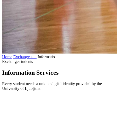
Home
Exchange s…
Informatio…
Exchange students
Information
Services
Every student needs a unique digital identity provided by the
University of Ljubljana.