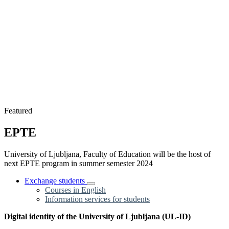
Featured
EPTE
University of Ljubljana, Faculty of Education will be the host of
next EPTE program in summer semester 2024
Exchange students
Courses in English
Information services for students
Digital identity of the University of Ljubljana (UL-ID)