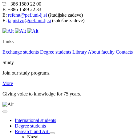
T: +386 1589 22 00
F: +386 1589 22 33
E:
referat@pef.uni-lj.si
(študijske zadeve)
E:
tajnistvo@pef.uni-lj.si
(splošne zadeve)
Links
Exchange students
Degree students
Library
About faculty
Contacts
Study
Join our study programs.
More
Giving voice to knowledge for 75 years.
International students
Degree students
Research and Art
Nazaj